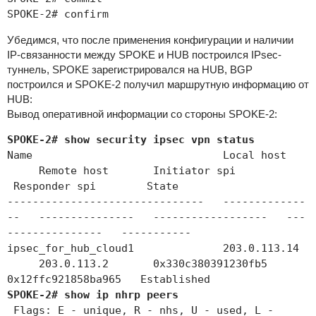
SPOKE-2# confirm
Убедимся, что после применения конфигурации и наличии
IP-связанности между SPOKE и HUB построился IPsec-
туннель, SPOKE зарегистрировался на HUB, BGP
построился и SPOKE-2 получил маршрутную информацию от
HUB:
Вывод оперативной информации со стороны SPOKE-2:
SPOKE-2# show security ipsec vpn status
Name Local host
Remote host Initiator spi
Responder spi State
------------------------------- -------------
-- --------------- ------------------ ---
--------------- -----------
ipsec_for_hub_cloud1 203.0.113.14
203.0.113.2 0x330c380391230fb5
0x12ffc921858ba965 Established
SPOKE-2# show ip nhrp peers
Flags: E - unique, R - nhs, U - used, L -