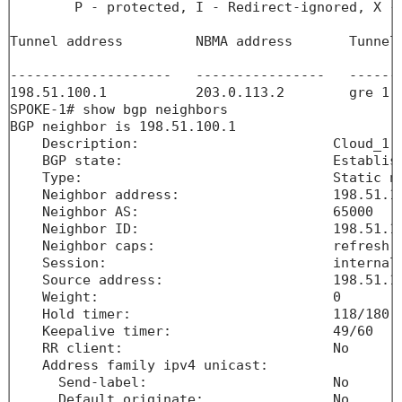
        P - protected, I - Redirect-ignored, X - 
Tunnel address         NBMA address       Tunnel
                                                
--------------------   ----------------   ------
198.51.100.1           203.0.113.2        gre 1 
SPOKE-1# show bgp neighbors 

BGP neighbor is 198.51.100.1

    Description:                        Cloud_1

    BGP state:                          Establish
    Type:                               Static ne
    Neighbor address:                   198.51.10
    Neighbor AS:                        65000

    Neighbor ID:                        198.51.10
    Neighbor caps:                      refresh e
    Session:                            internal 
    Source address:                     198.51.10
    Weight:                             0

    Hold timer:                         118/180

    Keepalive timer:                    49/60

    RR client:                          No

    Address family ipv4 unicast:       

      Send-label:                       No

      Default originate:                No
