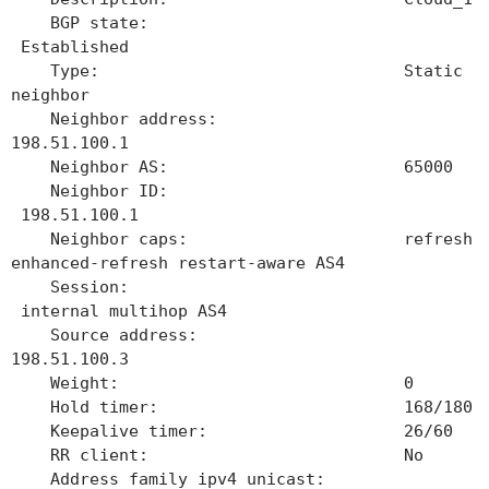
BGP state:
Established
Type: Static
neighbor
Neighbor address:
198.51.100.1
Neighbor AS: 65000
Neighbor ID:
198.51.100.1
Neighbor caps: refresh
enhanced-refresh restart-aware AS4
Session:
internal multihop AS4
Source address:
198.51.100.3
Weight: 0
Hold timer: 168/180
Keepalive timer: 26/60
RR client: No
Address family ipv4 unicast: