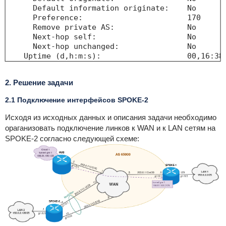
      Default information originate:    No

      Preference:                       170

      Remove private AS:                No

      Next-hop self:                    No

      Next-hop unchanged:               No

    Uptime (d,h:m:s):                   00,16:38
2. Решение задачи
2.1 Подключение интерфейсов SPOKE-2
Исходя из исходных данных и описания задачи необходимо
ораганизовать подключение линков к WAN и к LAN сетям на
SPOKE-2 согласно следующей схеме: