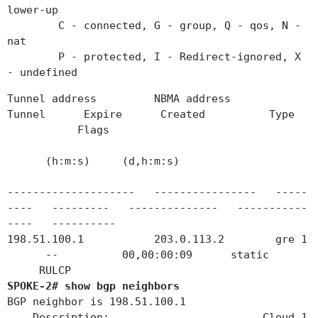
lower-up
C - connected, G - group, Q - qos, N -
nat
P - protected, I - Redirect-ignored, X
- undefined
Tunnel address NBMA address
Tunnel Expire Created Type
Flags
(h:m:s) (d,h:m:s)
-------------------- ---------------- -----
---- --------- -------------- -----------
---- ----------
198.51.100.1 203.0.113.2 gre 1
-- 00,00:00:09 static
RULCP
SPOKE-2# show bgp neighbors
BGP neighbor is 198.51.100.1
Description: Cloud_1