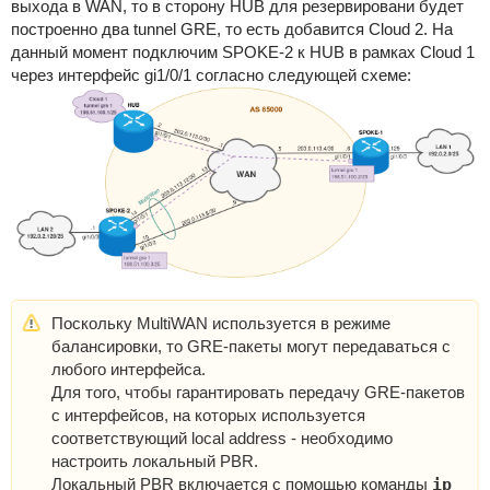
выхода в WAN, то в сторону HUB для резервировани будет
построенно два tunnel GRE, то есть добавится Cloud 2. На
данный момент подключим SPOKE-2 к HUB в рамках Cloud 1
через интерфейс gi1/0/1 согласно следующей схеме:
Поскольку MultiWAN используется в режиме
балансировки, то GRE-пакеты могут передаваться с
любого интерфейса.
Для того, чтобы гарантировать передачу GRE-пакетов
с интерфейсов, на которых используется
соответствующий local address - необходимо
настроить локальный PBR.
Локальный PBR включается с помощью команды
ip