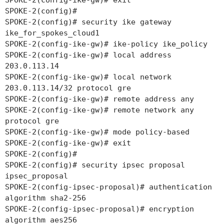
SPOKE-2(config-ike-gw)# exit
SPOKE-2(config)#
SPOKE-2(config)# security ike gateway
ike_for_spokes_cloud1
SPOKE-2(config-ike-gw)# ike-policy ike_policy
SPOKE-2(config-ike-gw)# local address
203.0.113.14
SPOKE-2(config-ike-gw)# local network
203.0.113.14/32 protocol gre
SPOKE-2(config-ike-gw)# remote address any
SPOKE-2(config-ike-gw)# remote network any
protocol gre
SPOKE-2(config-ike-gw)# mode policy-based
SPOKE-2(config-ike-gw)# exit
SPOKE-2(config)#
SPOKE-2(config)# security ipsec proposal
ipsec_proposal
SPOKE-2(config-ipsec-proposal)# authentication
algorithm sha2-256
SPOKE-2(config-ipsec-proposal)# encryption
algorithm aes256