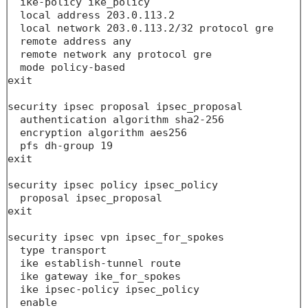
  ike-policy ike_policy

  local address 203.0.113.2

  local network 203.0.113.2/32 protocol gre 

  remote address any

  remote network any protocol gre 

  mode policy-based

exit

security ipsec proposal ipsec_proposal

  authentication algorithm sha2-256

  encryption algorithm aes256

  pfs dh-group 19

exit

security ipsec policy ipsec_policy

  proposal ipsec_proposal

exit

security ipsec vpn ipsec_for_spokes

  type transport

  ike establish-tunnel route

  ike gateway ike_for_spokes

  ike ipsec-policy ipsec_policy

  enable
