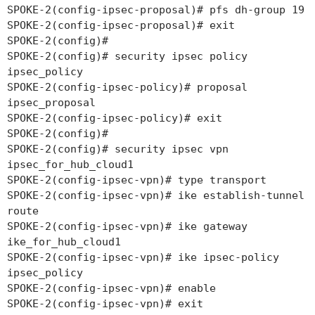
SPOKE-2(config-ipsec-proposal)# pfs dh-group 19
SPOKE-2(config-ipsec-proposal)# exit
SPOKE-2(config)#
SPOKE-2(config)# security ipsec policy
ipsec_policy
SPOKE-2(config-ipsec-policy)# proposal
ipsec_proposal
SPOKE-2(config-ipsec-policy)# exit
SPOKE-2(config)#
SPOKE-2(config)# security ipsec vpn
ipsec_for_hub_cloud1
SPOKE-2(config-ipsec-vpn)# type transport
SPOKE-2(config-ipsec-vpn)# ike establish-tunnel
route
SPOKE-2(config-ipsec-vpn)# ike gateway
ike_for_hub_cloud1
SPOKE-2(config-ipsec-vpn)# ike ipsec-policy
ipsec_policy
SPOKE-2(config-ipsec-vpn)# enable
SPOKE-2(config-ipsec-vpn)# exit