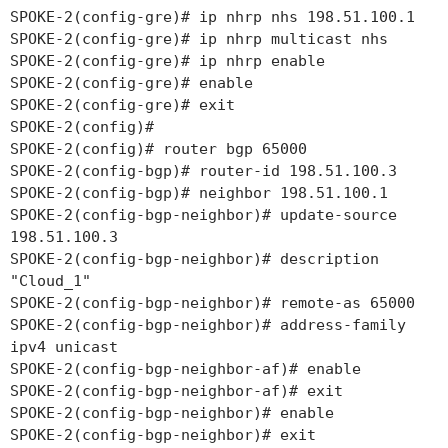
SPOKE-2(config-gre)# ip nhrp nhs 198.51.100.1
SPOKE-2(config-gre)# ip nhrp multicast nhs
SPOKE-2(config-gre)# ip nhrp enable
SPOKE-2(config-gre)# enable
SPOKE-2(config-gre)# exit
SPOKE-2(config)#
SPOKE-2(config)# router bgp 65000
SPOKE-2(config-bgp)# router-id 198.51.100.3
SPOKE-2(config-bgp)# neighbor 198.51.100.1
SPOKE-2(config-bgp-neighbor)# update-source
198.51.100.3
SPOKE-2(config-bgp-neighbor)# description
"Cloud_1"
SPOKE-2(config-bgp-neighbor)# remote-as 65000
SPOKE-2(config-bgp-neighbor)# address-family
ipv4 unicast
SPOKE-2(config-bgp-neighbor-af)# enable
SPOKE-2(config-bgp-neighbor-af)# exit
SPOKE-2(config-bgp-neighbor)# enable
SPOKE-2(config-bgp-neighbor)# exit