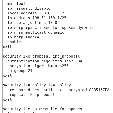
  multipoint

  ip firewall disable

  local address 203.0.113.2

  ip address 198.51.100.1/25

  ip tcp adjust-mss 1340

  ip nhrp ipsec ipsec_for_spokes dynamic

  ip nhrp multicast dynamic

  ip nhrp enable

  enable

exit

security ike proposal ike_proposal

  authentication algorithm sha2-384

  encryption algorithm aes256

  dh-group 21

exit

security ike policy ike_policy

  pre-shared-key ascii-text encrypted 8CB5107EA70
  proposal ike_proposal

exit

security ike gateway ike_for_spokes
