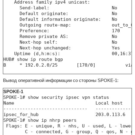
    Address family ipv4 unicast:       

      Send-label:                       No

      Default originate:                No

      Default information originate:    No

      Outgoing route-map:               out_to_Cl
      Preference:                       170

      Remove private AS:                No

      Next-hop self:                    No

      Next-hop unchanged:               Yes

    Uptime (d,h:m:s):                   00,16:37:
HUB# show ip route bgp 

B     * 192.0.2.0/25       [170/0]           via 
Вывод оперативной информации со стороны SPOKE-1:
SPOKE-1
SPOKE-1# show security ipsec vpn status 

Name                              Local host    
-------------------------------   --------------
ipsec_for_hub                     203.0.113.6   
SPOKE-1# show ip nhrp peers 

 Flags: E - unique, R - nhs, U - used, L - lower-
        C - connected, G - group, Q - qos, N - na