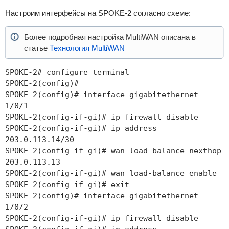
Настроим интерфейсы на SPOKE-2 согласно схеме:
Более подробная настройка MultiWAN описана в
статье
Технология MultiWAN
SPOKE-2# configure terminal
SPOKE-2(config)#
SPOKE-2(config)# interface gigabitethernet
1/0/1
SPOKE-2(config-if-gi)# ip firewall disable
SPOKE-2(config-if-gi)# ip address
203.0.113.14/30
SPOKE-2(config-if-gi)# wan load-balance nexthop
203.0.113.13
SPOKE-2(config-if-gi)# wan load-balance enable
SPOKE-2(config-if-gi)# exit
SPOKE-2(config)# interface gigabitethernet
1/0/2
SPOKE-2(config-if-gi)# ip firewall disable