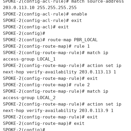
SPOKE-2(config-acl-rule)# match source-address
203.0.113.10 255.255.255.255
SPOKE-2(config-acl-rule)# enable
SPOKE-2(config-acl-rule)# exit
SPOKE-2(config-acl)# exit
SPOKE-2(config)#
SPOKE-2(config)# route-map PBR_LOCAL
SPOKE-2(config-route-map)# rule 1
SPOKE-2(config-route-map-rule)# match ip
access-group LOCAL_1
SPOKE-2(config-route-map-rule)# action set ip
next-hop verify-availability 203.0.113.13 1
SPOKE-2(config-route-map-rule)# exit
SPOKE-2(config-route-map)# rule 2
SPOKE-2(config-route-map-rule)# match ip
access-group LOCAL_2
SPOKE-2(config-route-map-rule)# action set ip
next-hop verify-availability 203.0.113.9 1
SPOKE-2(config-route-map-rule)# exit
SPOKE-2(config-route-map)# exit
SPOKE-2(config)#