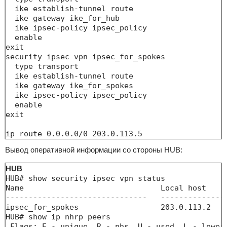
  ike establish-tunnel route

  ike gateway ike_for_hub

  ike ipsec-policy ipsec_policy

  enable

exit

security ipsec vpn ipsec_for_spokes

  type transport

  ike establish-tunnel route

  ike gateway ike_for_spokes

  ike ipsec-policy ipsec_policy

  enable

exit

ip route 0.0.0.0/0 203.0.113.5
Вывод оперативной информации со стороны HUB:
HUB
HUB# show security ipsec vpn status 

Name                              Local host    
-------------------------------   --------------
ipsec_for_spokes                  203.0.113.2   
HUB# show ip nhrp peers 

 Flags: E - unique, R - nhs, U - used, L - lower-