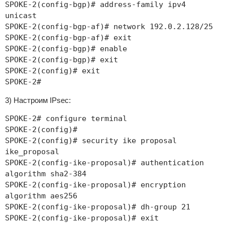
SPOKE-2(config-bgp)# address-family ipv4
unicast
SPOKE-2(config-bgp-af)# network 192.0.2.128/25
SPOKE-2(config-bgp-af)# exit
SPOKE-2(config-bgp)# enable
SPOKE-2(config-bgp)# exit
SPOKE-2(config)# exit
SPOKE-2#
3) Настроим IPsec:
SPOKE-2# configure terminal
SPOKE-2(config)#
SPOKE-2(config)# security ike proposal
ike_proposal
SPOKE-2(config-ike-proposal)# authentication
algorithm sha2-384
SPOKE-2(config-ike-proposal)# encryption
algorithm aes256
SPOKE-2(config-ike-proposal)# dh-group 21
SPOKE-2(config-ike-proposal)# exit