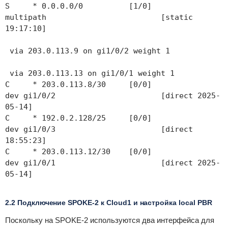
S * 0.0.0.0/0 [1/0]
multipath [static
19:17:10]
via 203.0.113.9 on gi1/0/2 weight 1
via 203.0.113.13 on gi1/0/1 weight 1
C * 203.0.113.8/30 [0/0]
dev gi1/0/2 [direct 2025-
05-14]
C * 192.0.2.128/25 [0/0]
dev gi1/0/3 [direct
18:55:23]
C * 203.0.113.12/30 [0/0]
dev gi1/0/1 [direct 2025-
05-14]
2.2 Подключение SPOKE-2 к Cloud1 и настройка local PBR
Поскольку на SPOKE-2 используются два интерфейса для