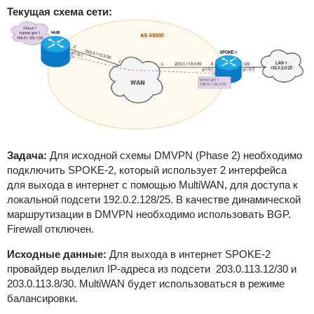
Текущая схема сети:
Задача:
Для исходной схемы DMVPN (Phase 2) необходимо
подключить SPOKE-2, который использует 2 интерфейса
для выхода в интернет с помощью MultiWAN, для доступа к
локальной подсети 192.0.2.128/25. В качестве динамической
маршрутизации в DMVPN необходимо использовать BGP.
Firewall отключен.
Исходные данные:
Для выхода в интернет SPOKE-2
провайдер выделил IP-адреса из подсети 203.0.113.12/30 и
203.0.113.8/30. MultiWAN будет использоваться в режиме
балансировки.