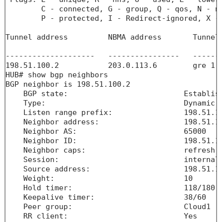
        C - connected, G - group, Q - qos, N - na
        P - protected, I - Redirect-ignored, X - 
Tunnel address         NBMA address       Tunnel
                                                
--------------------   ----------------   ------
198.51.100.2           203.0.113.6        gre 1 
HUB# show bgp neighbors 

BGP neighbor is 198.51.100.2

    BGP state:                          Establish
    Type:                               Dynamic n
    Listen range prefix:                198.51.10
    Neighbor address:                   198.51.10
    Neighbor AS:                        65000

    Neighbor ID:                        198.51.10
    Neighbor caps:                      refresh e
    Session:                            internal 
    Source address:                     198.51.10
    Weight:                             10

    Hold timer:                         118/180

    Keepalive timer:                    38/60

    Peer group:                         Cloud1

    RR client:                          Yes
