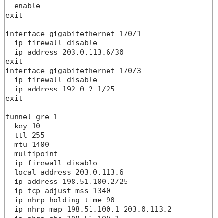
  enable

exit

interface gigabitethernet 1/0/1

  ip firewall disable

  ip address 203.0.113.6/30

exit

interface gigabitethernet 1/0/3

  ip firewall disable

  ip address 192.0.2.1/25

exit

tunnel gre 1

  key 10

  ttl 255

  mtu 1400

  multipoint

  ip firewall disable

  local address 203.0.113.6

  ip address 198.51.100.2/25

  ip tcp adjust-mss 1340

  ip nhrp holding-time 90

  ip nhrp map 198.51.100.1 203.0.113.2
