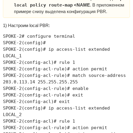
local policy route-map
<NAME
. В приложенном
примере снизу выделена конфигурация PBR.
1) Настроим local PBR:
SPOKE-2# configure terminal
SPOKE-2(config)#
SPOKE-2(config)# ip access-list extended
LOCAL_1
SPOKE-2(config-acl)# rule 1
SPOKE-2(config-acl-rule)# action permit
SPOKE-2(config-acl-rule)# match source-address
203.0.113.14 255.255.255.255
SPOKE-2(config-acl-rule)# enable
SPOKE-2(config-acl-rule)# exit
SPOKE-2(config-acl)# exit
SPOKE-2(config)# ip access-list extended
LOCAL_2
SPOKE-2(config-acl)# rule 1
SPOKE-2(config-acl-rule)# action permit