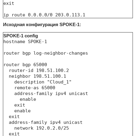
exit

ip route 0.0.0.0/0 203.0.113.1
Исходная конфигурация SPOKE-1:
SPOKE-1 config
hostname SPOKE-1

router bgp log-neighbor-changes

router bgp 65000

  router-id 198.51.100.2

  neighbor 198.51.100.1

    description "Cloud_1"

    remote-as 65000

    address-family ipv4 unicast

      enable

    exit

    enable

  exit

  address-family ipv4 unicast

    network 192.0.2.0/25

  exit
