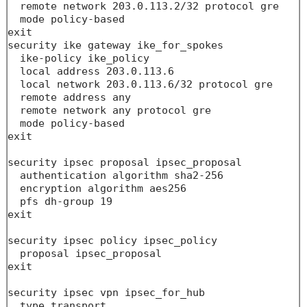
  remote network 203.0.113.2/32 protocol gre 

  mode policy-based

exit

security ike gateway ike_for_spokes

  ike-policy ike_policy

  local address 203.0.113.6

  local network 203.0.113.6/32 protocol gre 

  remote address any

  remote network any protocol gre 

  mode policy-based

exit

security ipsec proposal ipsec_proposal

  authentication algorithm sha2-256

  encryption algorithm aes256

  pfs dh-group 19

exit

security ipsec policy ipsec_policy

  proposal ipsec_proposal

exit

security ipsec vpn ipsec_for_hub

  type transport
