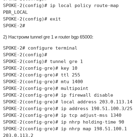
SPOKE-2(config)# ip local policy route-map
PBR_LOCAL
SPOKE-2(config)# exit
SPOKE-2#
2) Настроим tunnel gre 1 и router bgp 65000:
SPOKE-2# configure terminal
SPOKE-2(config)#
SPOKE-2(config)# tunnel gre 1
SPOKE-2(config-gre)# key 10
SPOKE-2(config-gre)# ttl 255
SPOKE-2(config-gre)# mtu 1400
SPOKE-2(config-gre)# multipoint
SPOKE-2(config-gre)# ip firewall disable
SPOKE-2(config-gre)# local address 203.0.113.14
SPOKE-2(config-gre)# ip address 198.51.100.3/25
SPOKE-2(config-gre)# ip tcp adjust-mss 1340
SPOKE-2(config-gre)# ip nhrp holding-time 90
SPOKE-2(config-gre)# ip nhrp map 198.51.100.1
203.0.113.2