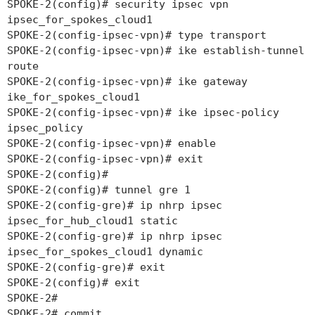
SPOKE-2(config)# security ipsec vpn
ipsec_for_spokes_cloud1
SPOKE-2(config-ipsec-vpn)# type transport
SPOKE-2(config-ipsec-vpn)# ike establish-tunnel
route
SPOKE-2(config-ipsec-vpn)# ike gateway
ike_for_spokes_cloud1
SPOKE-2(config-ipsec-vpn)# ike ipsec-policy
ipsec_policy
SPOKE-2(config-ipsec-vpn)# enable
SPOKE-2(config-ipsec-vpn)# exit
SPOKE-2(config)#
SPOKE-2(config)# tunnel gre 1
SPOKE-2(config-gre)# ip nhrp ipsec
ipsec_for_hub_cloud1 static
SPOKE-2(config-gre)# ip nhrp ipsec
ipsec_for_spokes_cloud1 dynamic
SPOKE-2(config-gre)# exit
SPOKE-2(config)# exit
SPOKE-2#
SPOKE-2# commit