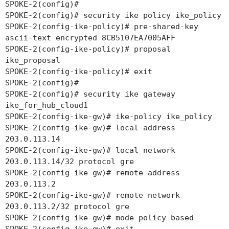
SPOKE-2(config)#
SPOKE-2(config)# security ike policy ike_policy
SPOKE-2(config-ike-policy)# pre-shared-key
ascii-text encrypted 8CB5107EA7005AFF
SPOKE-2(config-ike-policy)# proposal
ike_proposal
SPOKE-2(config-ike-policy)# exit
SPOKE-2(config)#
SPOKE-2(config)# security ike gateway
ike_for_hub_cloud1
SPOKE-2(config-ike-gw)# ike-policy ike_policy
SPOKE-2(config-ike-gw)# local address
203.0.113.14
SPOKE-2(config-ike-gw)# local network
203.0.113.14/32 protocol gre
SPOKE-2(config-ike-gw)# remote address
203.0.113.2
SPOKE-2(config-ike-gw)# remote network
203.0.113.2/32 protocol gre
SPOKE-2(config-ike-gw)# mode policy-based