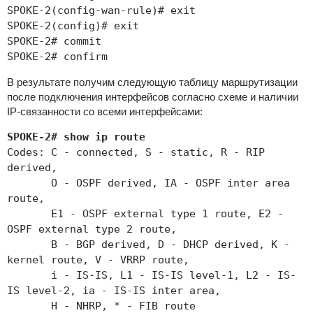
SPOKE-2(config-wan-rule)# exit
SPOKE-2(config)# exit
SPOKE-2# commit
SPOKE-2# confirm
В результате получим следующую таблицу маршрутизации
после подключения интерфейсов согласно схеме и наличии
IP-связанности со всеми интерфейсами:
SPOKE-2# show ip route
Codes: C - connected, S - static, R - RIP
derived,
O - OSPF derived, IA - OSPF inter area
route,
E1 - OSPF external type 1 route, E2 -
OSPF external type 2 route,
B - BGP derived, D - DHCP derived, K -
kernel route, V - VRRP route,
i - IS-IS, L1 - IS-IS level-1, L2 - IS-
IS level-2, ia - IS-IS inter area,
H - NHRP, * - FIB route