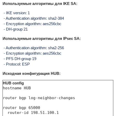
Используемые алгоритмы для IKE SA:
- IKE version: 1
- Authentication algorithm: sha2-384
- Encryption algorithm: aes256cbc
- DH-group 21
Используемые алгоритмы для IPsec SA:
- Authentication algorithm: sha2-256
- Encryption algorithm: aes256cbc
- PFS DH-group 19
- Protocol: ESP
Исходная конфигурация HUB:
HUB config
hostname HUB

router bgp log-neighbor-changes

router bgp 65000

  router-id 198.51.100.1
