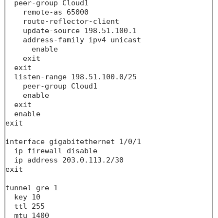
  peer-group Cloud1

    remote-as 65000

    route-reflector-client

    update-source 198.51.100.1

    address-family ipv4 unicast

      enable

    exit

  exit

  listen-range 198.51.100.0/25

    peer-group Cloud1

    enable

  exit

  enable

exit

interface gigabitethernet 1/0/1

  ip firewall disable

  ip address 203.0.113.2/30

exit

tunnel gre 1

  key 10

  ttl 255

  mtu 1400
