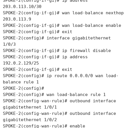
SPOKE-2(config-if-gi)# ip address
203.0.113.10/30
SPOKE-2(config-if-gi)# wan load-balance nexthop
203.0.113.9
SPOKE-2(config-if-gi)# wan load-balance enable
SPOKE-2(config-if-gi)# exit
SPOKE-2(config)# interface gigabitethernet
1/0/3
SPOKE-2(config-if-gi)# ip firewall disable
SPOKE-2(config-if-gi)# ip address
192.0.2.129/25
SPOKE-2(config-if-gi)# exit
SPOKE-2(config)# ip route 0.0.0.0/0 wan load-
balance rule 1
SPOKE-2(config)#
SPOKE-2(config)# wan load-balance rule 1
SPOKE-2(config-wan-rule)# outbound interface
gigabitethernet 1/0/1
SPOKE-2(config-wan-rule)# outbound interface
gigabitethernet 1/0/2
SPOKE-2(config-wan-rule)# enable