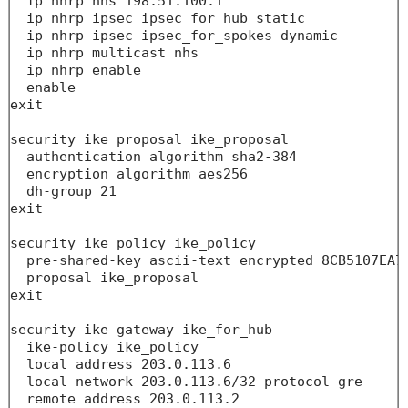
  ip nhrp nhs 198.51.100.1

  ip nhrp ipsec ipsec_for_hub static

  ip nhrp ipsec ipsec_for_spokes dynamic

  ip nhrp multicast nhs

  ip nhrp enable

  enable

exit

security ike proposal ike_proposal

  authentication algorithm sha2-384

  encryption algorithm aes256

  dh-group 21

exit

security ike policy ike_policy

  pre-shared-key ascii-text encrypted 8CB5107EA70
  proposal ike_proposal

exit

security ike gateway ike_for_hub

  ike-policy ike_policy

  local address 203.0.113.6

  local network 203.0.113.6/32 protocol gre 

  remote address 203.0.113.2
