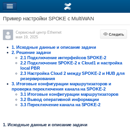
Пример настройки SPOKE c MultiWAN
Сервисный центр Ethernet
Следить
Следить
мая 19, 2025
1. Исходные данные и описание задачи
2. Решение задачи
2.1 Подключение интерфейсов SPOKE-2
2.2 Подключение SPOKE-2 к Cloud1 и настройка
local PBR
2.3 Настройка Cloud 2 между SPOKE-2 и HUB для
резервирования
3. Итоговые конфигурации маршрутизаторов и
проверка переключения канала на SPOKE-2
3.1 Итоговые конфигурации маршрутизаторов
3.2 Вывод оперативной информации
3.3 Переключение канала на SPOKE-2
1. Исходные данные и описание задачи