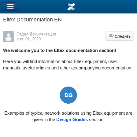
Eltex Documentation EN
Отдел Документации
Следить
Следить
апр. 01, 2020
We welcome you to the Eltex documentation section!
Here you will find information about Eltex equipment, user
manuals, useful articles and other accompanying documentation.
Examples of typical network solutions using Eltex equipment are
given in the
Design Guides
section.