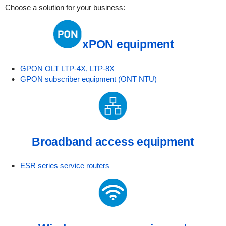
Choose a solution for your business:
xPON equipment
GPON OLT LTP-4X, LTP-8X
GPON subscriber equipment (ONT NTU)
Broadband access equipment
ESR series service routers