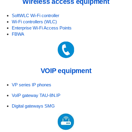
Wireless access equipment
SoftWLC Wi-Fi controller
Wi-Fi controllers (WLC)
Enterprise Wi-Fi Access Points
FBWA
VOIP equipment
VP series IP phones
VoIP gateway TAU-8N.IP
Digital gateways SMG